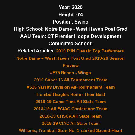
Year:
2020
Height:
6'4
Position:
Swing
High School:
Notre Dame - West Haven Post Grad
AAU Team:
CT Premier Hoops Development
Committed School:
Related Articles:
2019 PJN Classic Top Performers
Notre Dame – West Haven Post Grad 2019-20 Season
Preview
#E75 Recap - Wings
2019 Super 16 All Tournament Team
#S16 Varsity Division All-Tournament Team
Trumbull Eagles Honor Their Best
2018-19 Game Time All State Team
2018-19 All FCIAC Conference Team
2018-19 CHSCA All State Team
2018-19 CIAC All State Team
Williams, Trumbull Stun No. 1-ranked Sacred Heart