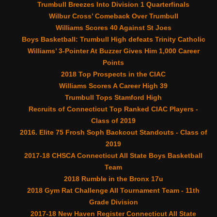
Trumbull Breezes Into Division 1 Quarterfinals
Wilbur Cross’ Comeback Over Trumbull
Williams Scores 40 Against St Joes
Boys Basketball: Trumbull High defeats Trinity Catholic
Williams’ 3-Pointer At Buzzer Gives Him 1,000 Career
Points
2018 Top Prospects in the CIAC
Williams Scores A Career High 39
Trumbull Tops Stamford High
Recruits of Connecticut Top Ranked CIAC Players -
Class of 2019
2016. Elite 75 Frosh Soph Backcout Standouts - Class of
2019
2017-18 CHSCA Connecticut All State Boys Basketball
Team
2018 Rumble in the Bronx 17u
2018 Gym Rat Challenge All Tournament Team - 11th
Grade Division
2017-18 New Haven Register Connecticut All State