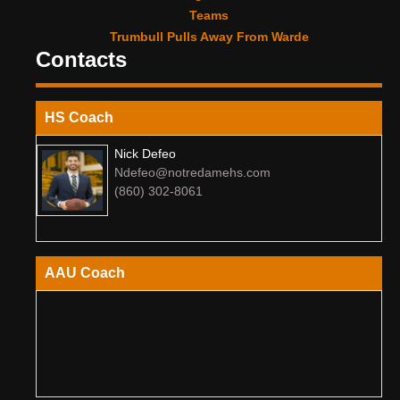
Teams
Trumbull Pulls Away From Warde
Contacts
HS Coach
Nick Defeo
Ndefeo@notredamehs.com
(860) 302-8061
AAU Coach