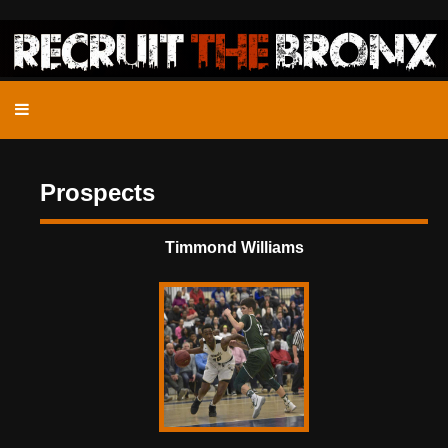
Prospects
Timmond Williams