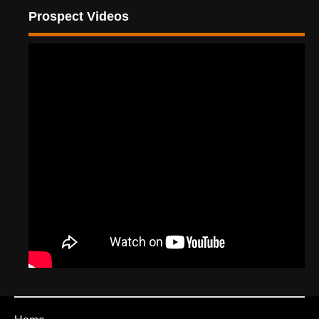
Prospect Videos