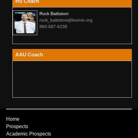
HS Coach
Rock Battistoni
rock_battistoni@loomis.org
860-687-6238
AAU Coach
Home
Prospects
Academic Prospects