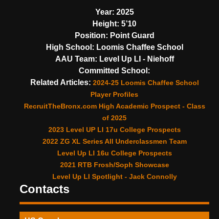
Year:
2025
Height:
5’10
Position:
Point Guard
High School:
Loomis Chaffee School
AAU Team:
Level Up LI - Niehoff
Committed School:
Related Articles:
2024-25 Loomis Chaffee School
Player Profiles
RecruitTheBronx.com High Academic Prospect - Class
of 2025
2023 Level UP LI 17u College Prospects
2022 ZG XL Series All Underclassmen Team
Level Up LI 16u College Prospects
2021 RTB Frosh/Soph Showcase
Level Up LI Spotlight - Jack Connolly
Contacts