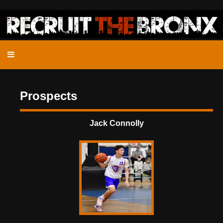
Prospects
Jack Connolly