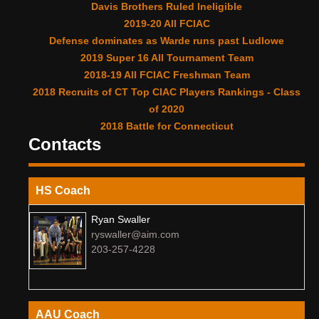
Davis Brothers Ruled Ineligible
2019-20 All FCIAC
Defense dominates as Warde runs past Ludlowe
2019 Super 16 All Tournament Team
2018-19 All FCIAC Freshman Team
2018 Recruits of CT Top CIAC Players Rankings - Class
of 2020
2018 Battle for Connecticut
Contacts
HS Coach
Ryan Swaller
ryswaller@aim.com
203-257-4228
AAU Coach