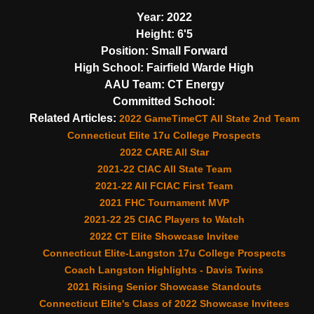
Year:
2022
Height:
6'5
Position:
Small Forward
High School:
Fairfield Warde High
AAU Team:
CT Energy
Committed School:
Related Articles:
2022 GameTimeCT All State 2nd Team
Connecticut Elite 17u College Prospects
2022 CARE All Star
2021-22 CIAC All State Team
2021-22 All FCIAC First Team
2021 FHC Tournament MVP
2021-22 25 CIAC Players to Watch
2022 CT Elite Showcase Invitee
Connecticut Elite-Langston 17u College Prospects
Coach Langston Highlights - Davis Twins
2021 Rising Senior Showcase Standouts
Connecticut Elite's Class of 2022 Showcase Invitees