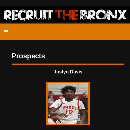
Prospects
Justyn Davis