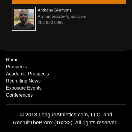
Anthony Simmons
Atsimmons26@gmail.com
203 820 0065
Home
Prospects
Academic Prospects
Recruiting News
Exposure Events
Conferences
© 2018 LeagueAthletics.com, LLC. and
RecruitTheBronx (16232). All rights reserved.