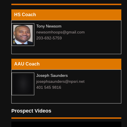
HS Coach
Tony Newsom
newsomhoops@gmail.com
203-692-5759
AAU Coach
Joseph Saunders
josephsaunders@npsri.net
401 545 9816
Prospect Videos