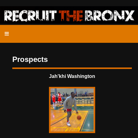
Prospects
Jah'khi Washington