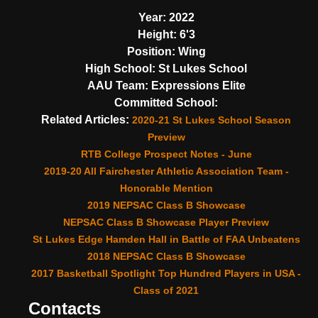
Year:
2022
Height:
6'3
Position:
Wing
High School:
St Lukes School
AAU Team:
Expressions Elite
Committed School:
Related Articles:
2020-21 St Lukes School Season
Preview
RTB College Prospect Notes - June
2019-20 All Fairchester Athletic Association Team -
Honorable Mention
2019 NEPSAC Class B Showcase
NEPSAC Class B Showcase Player Preview
St Lukes Edge Hamden Hall in Battle of FAA Unbeatens
2018 NEPSAC Class B Showcase
2017 Basketball Spotlight Top Hundred Players in USA -
Class of 2021
Contacts