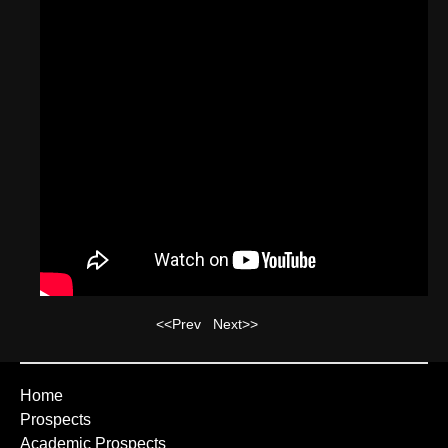
<<Prev
Next>>
Home
Prospects
Academic Prospects