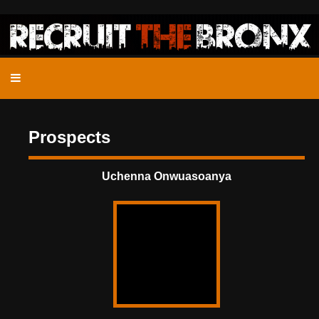
Prospects
Uchenna Onwuasoanya