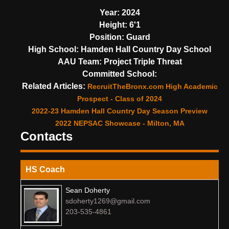
Year:
2024
Height:
6'1
Position:
Guard
High School:
Hamden Hall Country Day School
AAU Team:
Project Triple Threat
Committed School:
Related Articles:
RecruitTheBronx.com High Academic
Prospect - Class of 2024
2022-23 Hamden Hall Country Day Season Preview
2022 NEPSAC Showcase - Milton, MA
Contacts
HS Coach
Sean Doherty
sdoherty1269@gmail.com
203-535-4861