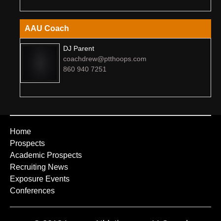
AAU Coach
DJ Parent
coachdrew@ptthoops.com
860 940 7251
Home
Prospects
Academic Prospects
Recruiting News
Exposure Events
Conferences