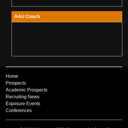
AAU Coach
Home
Prospects
Academic Prospects
Recruiting News
Exposure Events
Conferences