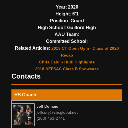
Year:
2020
Height:
6'1
Position:
Guard
High School:
Guilford High
AAU Team:
Committed School:
Related Articles:
2019 CT Open Gym - Class of 2020
Recap
Chris Cahill- Hudl Highlights
2018 NEPSAC Class B Showcase
Contacts
HS Coach
Jeff Demaio
jeffcory@sbcglobal.net
(203) 453-2741