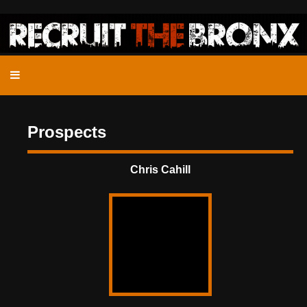
Prospects
Chris Cahill