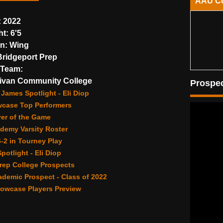
AAU C
:
2022
ht:
6'5
on:
Wing
ridgeport Prep
Team:
ivan Community College
Prospec
James Spotlight - Eli Diop
wcase Top Performers
yer of the Game
demy Varsity Roster
6-2 in Tourney Play
potlight - Eli Diop
rep College Prospects
demic Prospect - Class of 2022
owcase Players Preview