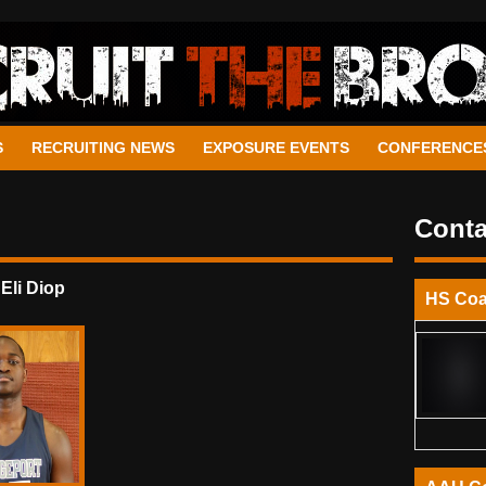
S
RECRUITING NEWS
EXPOSURE EVENTS
CONFERENCE
Conta
 Eli Diop
HS Co