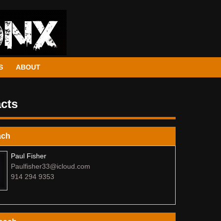
S
ABOUT
cts
ach
Paul Fisher
Paulfisher33@icloud.com
914 294 9353