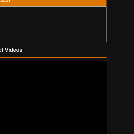
oach
t Videos