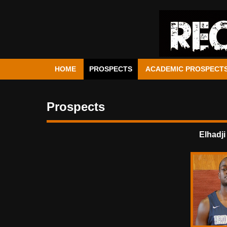
HOME
PROSPECTS
ACADEMIC PROSPECT
Prospects
Elhadji