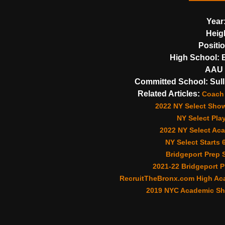
Year
Heig
Positi
High School:
B
AAU 
Committed School:
Sull
Related Articles:
Coach 
2022 NY Select Sho
NY Select Pla
2022 NY Select Aca
NY Select Starts 
Bridgeport Prep S
2021-22 Bridgeport P
RecruitTheBronx.com High Aca
2019 NYC Academic Sh