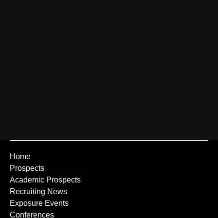
Home
Prospects
Academic Prospects
Recruiting News
Exposure Events
Conferences