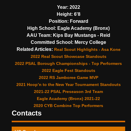
Year:
2022
Height:
6'8
Position:
Forward
High School:
Eagle Academy (Bronx)
AAU Team:
Kips Bay Mustangs - Reid
Committed School:
Mercy College
Related Articles:
Real Scout Highlights - Asa Kone
2022 Real Scout Showcase Standouts
2022 PSAL Borough Championships - Top Performers
2022 Eagle Fest Standouts
2022 RS Jamboree Game MVP
2021 Hoop’n to the New Year Tournament Standouts
2021-22 PSAL Preseason 3rd Team
Eagle Academy (Bronx) 2021-22
2020 CYB Combine Top Performers
Contacts