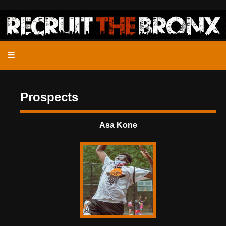
Prospects
Asa Kone