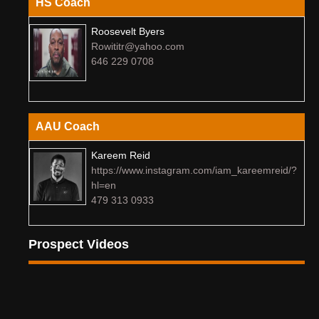
HS Coach
Roosevelt Byers
Rowititr@yahoo.com
646 229 0708
AAU Coach
Kareem Reid
https://www.instagram.com/iam_kareemreid/?
hl=en
479 313 0933
Prospect Videos