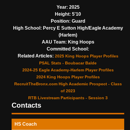
Year:
2025
Height:
5'10
Position:
Guard
High School:
Percy E Sutton High/Eagle Academy
(Harlem)
AAU Team:
King Hoops
Committed School:
Related Articles:
2025 King Hoops Player Profiles
PSAL Stats - Boubacar Balde
2024-25 Eagle Academy-Harlem Player Profiles
2024 King Hoops Player Profiles
RecruitTheBronx.com High Academic Prospect - Class
of 2023
RTB Livestream Participants - Session 3
Contacts
HS Coach