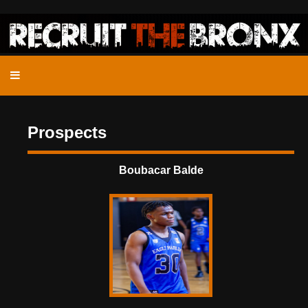
Prospects
Boubacar Balde