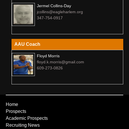
Jermel Collins-Day
jcollins@eagleharlem.org
347-754-0917
AAU Coach
Floyd Morris
floyd.k.morris@gmail.com
609-273-0826
Home
Prospects
Academic Prospects
Recruiting News